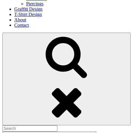
Piercings
Graffiti Design
T-Shirt Design
About
Contact
Search
Search
for: