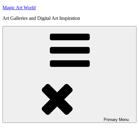
Skip
Magic Art World
to
Art Galleries and Digital Art Inspiration
content
Primary
Menu