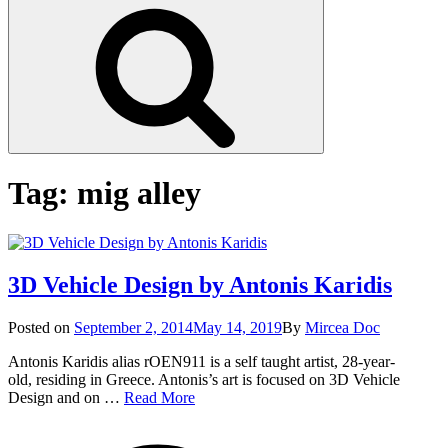
Search
Tag:
mig alley
3D Vehicle Design by Antonis Karidis
Posted
Posted on
September 2, 2014
May 14, 2019
By
Mircea Doc
on
Antonis Karidis alias rOEN911 is a self taught artist, 28-year-
old, residing in Greece. Antonis’s art is focused on 3D Vehicle
3D
Design and on …
Read More
Vehicle
on
Tags
Design