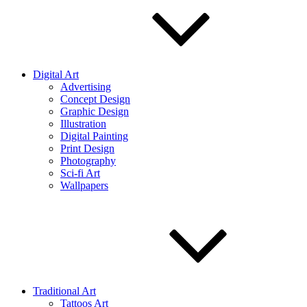
Digital Art
Advertising
Concept Design
Graphic Design
Illustration
Digital Painting
Print Design
Photography
Sci-fi Art
Wallpapers
Traditional Art
Tattoos Art