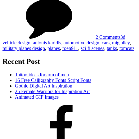
3D
by
Vehicle
Antonis
Design
Karidis
by
Antonis
Karidis
2 Comments
3d
vehicle design
,
antonis karidis
,
automotive design
,
cars
,
mig alley
,
military planes design
,
planes
,
roen911
,
sci-fi scenes
,
tanks
,
tomcats
Recent Post
Tattoo ideas for arm of men
16 Free Calligraphy Fonts-Script Fonts
Gothic Digital Art Inspiration
25 Female Warriors for Inspiration Art
Animated GIF Images
Facebook