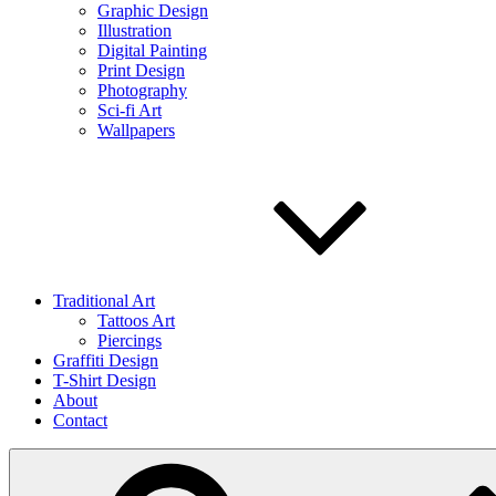
Graphic Design
Illustration
Digital Painting
Print Design
Photography
Sci-fi Art
Wallpapers
Traditional Art
Tattoos Art
Piercings
Graffiti Design
T-Shirt Design
About
Contact