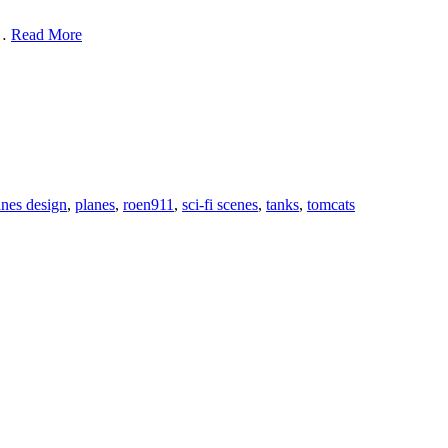
3D
 …
Read More
Vehicle
Design
by
Antonis
Karidis
anes design
,
planes
,
roen911
,
sci-fi scenes
,
tanks
,
tomcats