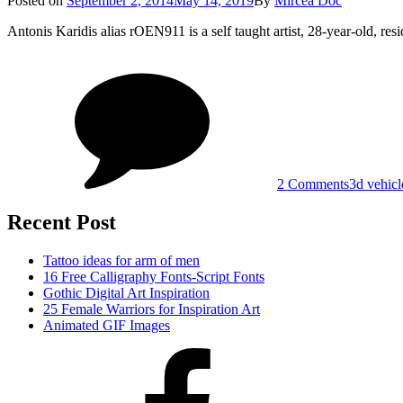
Posted on
September 2, 2014
May 14, 2019
By
Mircea Doc
on
Antonis Karidis alias rOEN911 is a self taught artist, 28-year-old, r
on
Tags
3D
Vehicle
Design
by
Antonis
Karidis
2 Comments
3d vehicl
Recent Post
Tattoo ideas for arm of men
16 Free Calligraphy Fonts-Script Fonts
Gothic Digital Art Inspiration
25 Female Warriors for Inspiration Art
Animated GIF Images
Facebook