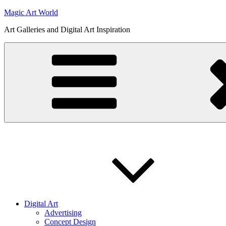
Skip
Magic Art World
to
Art Galleries and Digital Art Inspiration
content
Digital Art
Advertising
Concept Design