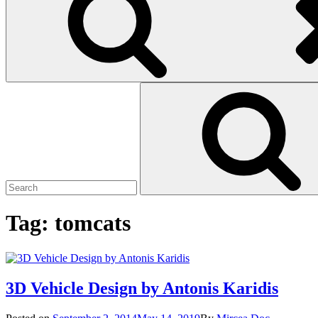
Search
Search
for:
Tag:
tomcats
3D Vehicle Design by Antonis Karidis
Posted