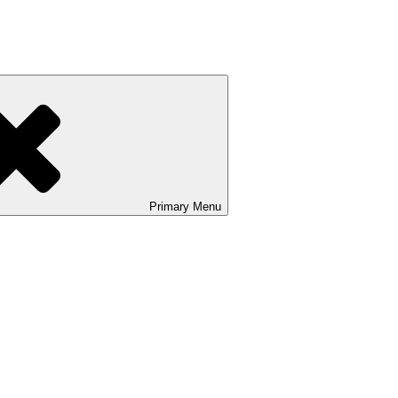
Primary
Menu