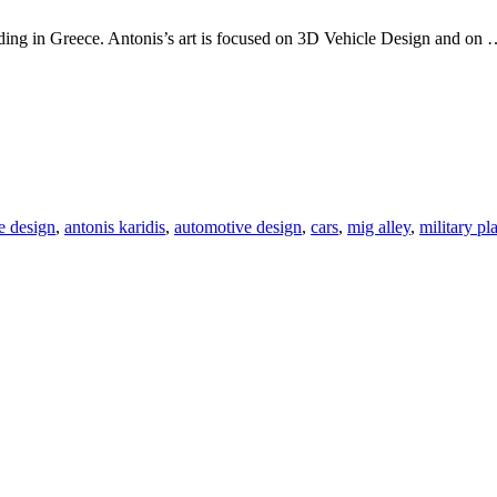
esiding in Greece. Antonis’s art is focused on 3D Vehicle Design and on
e design
,
antonis karidis
,
automotive design
,
cars
,
mig alley
,
military pl