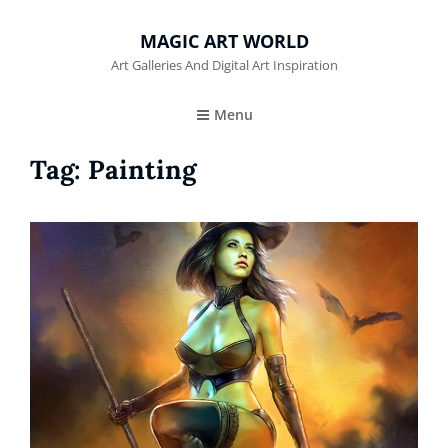
MAGIC ART WORLD
Art Galleries And Digital Art Inspiration
Menu
Tag:
Painting