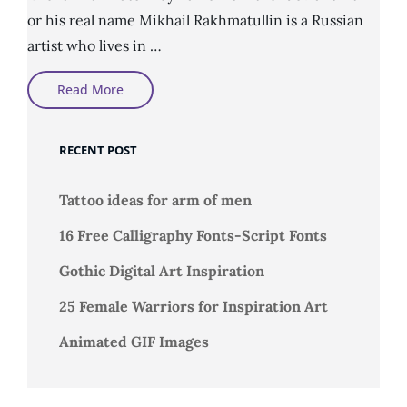
or his real name Mikhail Rakhmatullin is a Russian
artist who lives in …
Digital
Read More
Art
By
Michail
Rahmatozz
RECENT POST
Tattoo ideas for arm of men
16 Free Calligraphy Fonts-Script Fonts
Gothic Digital Art Inspiration
25 Female Warriors for Inspiration Art
Animated GIF Images