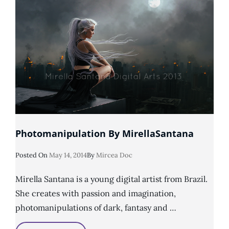
Photomanipulation By MirellaSantana
Posted
Posted On
May 14, 2014
By
Mircea Doc
On
Mirella Santana is a young digital artist from Brazil.
She creates with passion and imagination,
photomanipulations of dark, fantasy and …