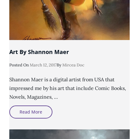
Art By Shannon Maer
Posted
Posted On
March 12, 2017
By
Mircea Doc
On
Shannon Maer is a digital artist from USA that
impressed me by his art that include Comic Books,
Novels, Magazines, …
Art
Read More
By
Shannon
Maer