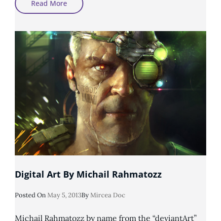
Photomanipulation
Read More
By
MirellaSantana
Digital Art By Michail Rahmatozz
Posted
Posted On
May 5, 2013
By
Mircea Doc
On
Michail Rahmatozz by name from the “deviantArt”