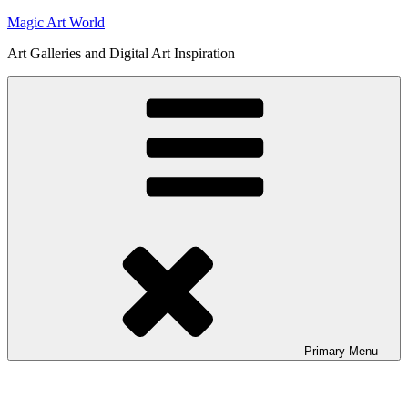
Skip
Magic Art World
to
Art Galleries and Digital Art Inspiration
content
Primary
Menu