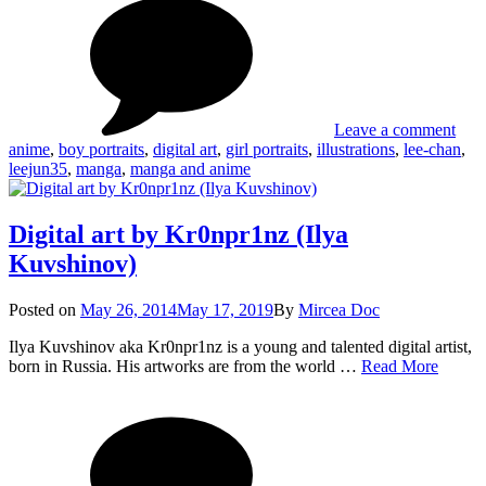
Digi
Leejun35
Art
by
Lee
Leave a comment
anime
,
boy portraits
,
digital art
,
girl portraits
,
illustrations
,
lee-chan
,
leejun35
,
manga
,
manga and anime
Digital art by Kr0npr1nz (Ilya
Kuvshinov)
Posted
Posted on
May 26, 2014
May 17, 2019
By
Mircea Doc
on
Ilya Kuvshinov aka Kr0npr1nz is a young and talented digital artist,
Digital
born in Russia. His artworks are from the world …
Read More
art
on
Tag
by
Digi
Kr0np
art
(Ilya
by
Kuvshi
Kr0