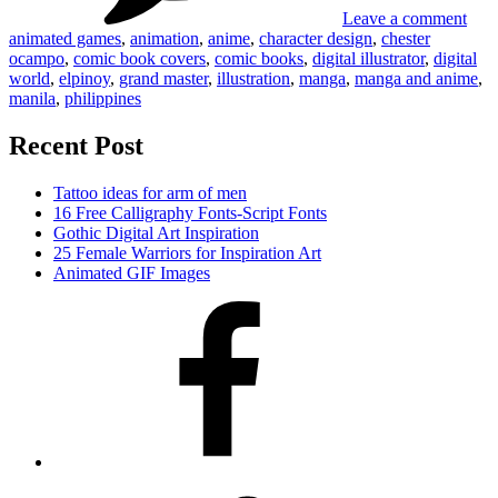
Leave a comment
animated games
,
animation
,
anime
,
character design
,
chester
ocampo
,
comic book covers
,
comic books
,
digital illustrator
,
digital
world
,
elpinoy
,
grand master
,
illustration
,
manga
,
manga and anime
,
manila
,
philippines
Recent Post
Tattoo ideas for arm of men
16 Free Calligraphy Fonts-Script Fonts
Gothic Digital Art Inspiration
25 Female Warriors for Inspiration Art
Animated GIF Images
Facebook
Twitter