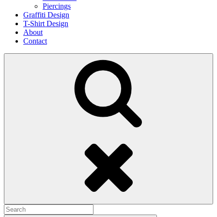
Piercings
Graffiti Design
T-Shirt Design
About
Contact
Search
Search
for: