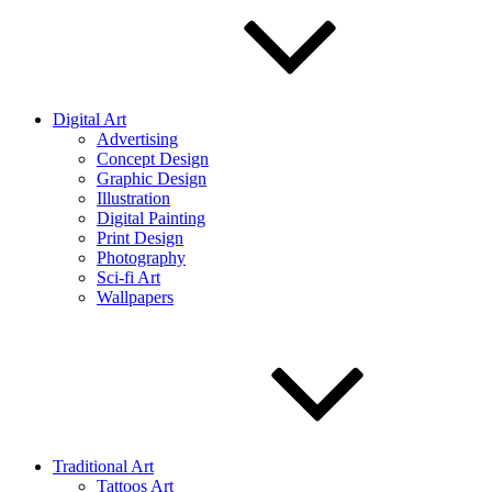
Digital Art
Advertising
Concept Design
Graphic Design
Illustration
Digital Painting
Print Design
Photography
Sci-fi Art
Wallpapers
Traditional Art
Tattoos Art