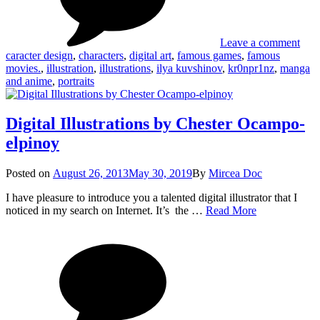
(Ilya
Kuv
Leave a comment
caracter design
,
characters
,
digital art
,
famous games
,
famous
movies.
,
illustration
,
illustrations
,
ilya kuvshinov
,
kr0npr1nz
,
manga
and anime
,
portraits
Digital Illustrations by Chester Ocampo-
elpinoy
Posted
Posted on
August 26, 2013
May 30, 2019
By
Mircea Doc
on
I have pleasure to introduce you a talented digital illustrator that I
Digital
noticed in my search on Internet. It’s the …
Read More
Illustrations
on
Tag
by
Digi
Chester
Illus
Ocampo-
by
elpinoy
Ches
Oca
elpi