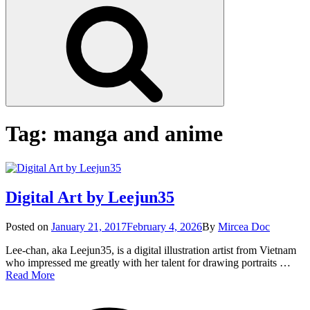
Search
Tag:
manga and anime
Digital Art by Leejun35
Posted
Posted on
January 21, 2017
February 4, 2026
By
Mircea Doc
on
Lee-chan, aka Leejun35, is a digital illustration artist from Vietnam
who impressed me greatly with her talent for drawing portraits …
Digital
Read More
Art
on
Tag
by