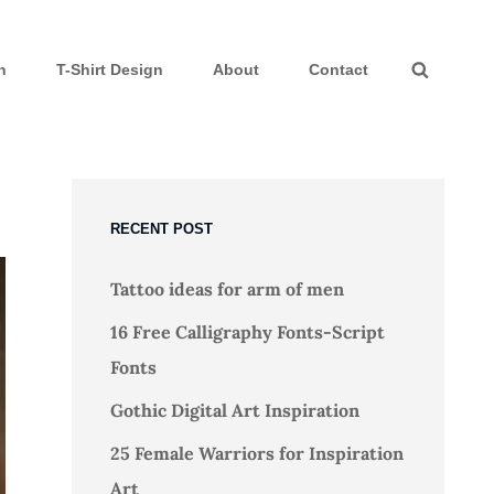
n
T-Shirt Design
About
Contact
Search
RECENT POST
Tattoo ideas for arm of men
16 Free Calligraphy Fonts-Script
Fonts
Gothic Digital Art Inspiration
25 Female Warriors for Inspiration
Art