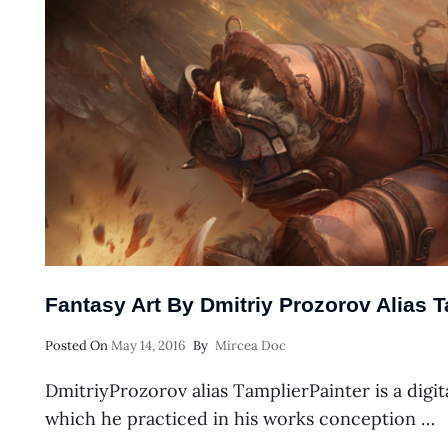
Fantasy Art By Dmitriy Prozorov Alias T
Posted
Posted On
May 14, 2016
By
Mircea Doc
On
DmitriyProzorov alias TamplierPainter is a digita
which he practiced in his works conception …