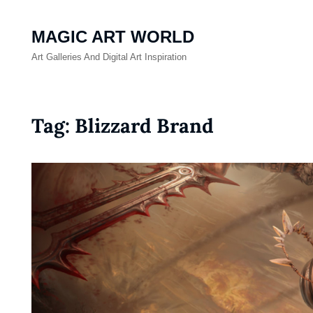
MAGIC ART WORLD
Art Galleries And Digital Art Inspiration
Tag:
Blizzard Brand