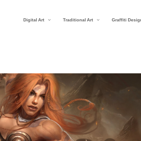
Digital Art
Traditional Art
Graffiti Desig