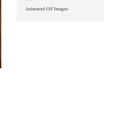
Animated GIF Images