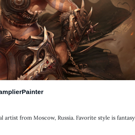
amplierPainter
l artist from Moscow, Russia. Favorite style is fantasy