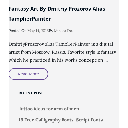
Fantasy Art By Dmitriy Prozorov Alias
TamplierPainter
Posted
Posted On
May 14, 2016
By
Mircea Doc
On
DmitriyProzorov alias TamplierPainter is a digital
artist from Moscow, Russia. Favorite style is fantasy
which he practiced in his works conception …
Fantasy
Read More
Art
By
Dmitriy
Prozorov
RECENT POST
Alias
TamplierPainter
Tattoo ideas for arm of men
16 Free Calligraphy Fonts-Script Fonts