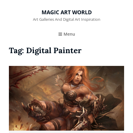
MAGIC ART WORLD
Art Galleries And Digital Art Inspiration
Menu
Tag:
Digital Painter