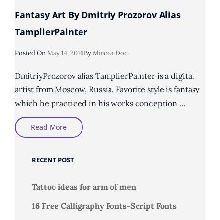
Fantasy Art By Dmitriy Prozorov Alias
TamplierPainter
Posted
Posted On
May 14, 2016
By
Mircea Doc
On
DmitriyProzorov alias TamplierPainter is a digital
artist from Moscow, Russia. Favorite style is fantasy
which he practiced in his works conception …
Fantasy
Read More
Art
By
Dmitriy
Prozorov
RECENT POST
Alias
TamplierPainter
Tattoo ideas for arm of men
16 Free Calligraphy Fonts-Script Fonts