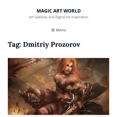
MAGIC ART WORLD
Art Galleries And Digital Art Inspiration
Menu
Tag:
Dmitriy Prozorov