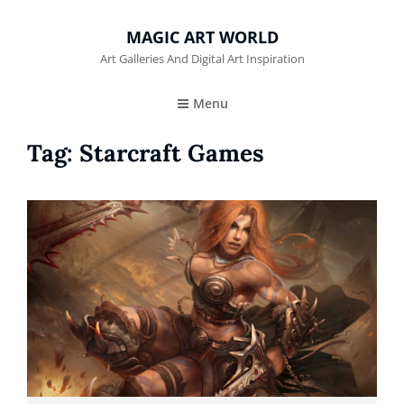
MAGIC ART WORLD
Art Galleries And Digital Art Inspiration
Menu
Tag:
Starcraft Games