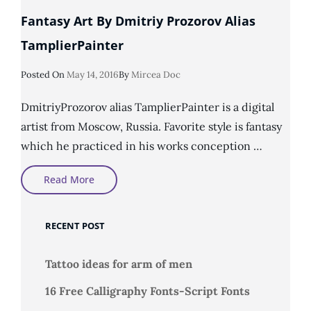
Fantasy Art By Dmitriy Prozorov Alias
TamplierPainter
Posted
Posted On
May 14, 2016
By
Mircea Doc
On
DmitriyProzorov alias TamplierPainter is a digital
artist from Moscow, Russia. Favorite style is fantasy
which he practiced in his works conception …
Fantasy
Read More
Art
By
Dmitriy
Prozorov
RECENT POST
Alias
TamplierPainter
Tattoo ideas for arm of men
16 Free Calligraphy Fonts-Script Fonts